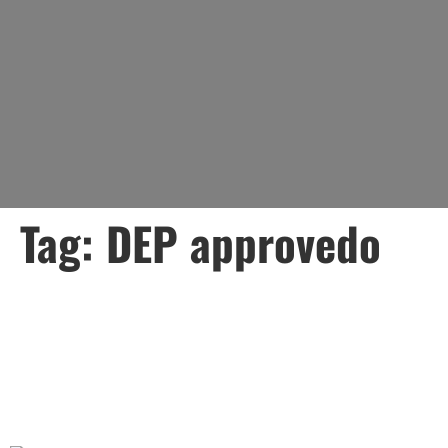
Tag:
DEP approvedo
Lead Water Mains: What
Every Property Owner
Needs to Know