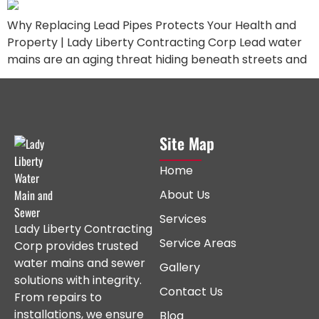
Why Replacing Lead Pipes Protects Your Health and
Property | Lady Liberty Contracting Corp Lead water
mains are an aging threat hiding beneath streets and
Site Map
Home
About Us
Services
Lady Liberty Contracting
Service Areas
Corp provides trusted
water mains and sewer
Gallery
solutions with integrity.
Contact Us
From repairs to
installations, we ensure
Blog