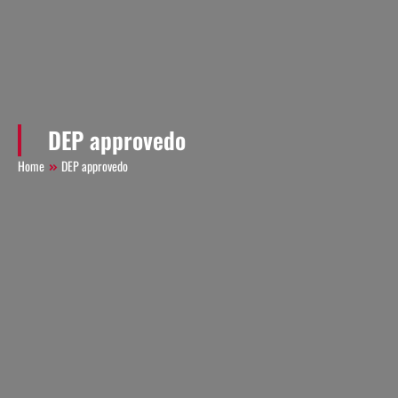
DEP approvedo
Home
DEP approvedo