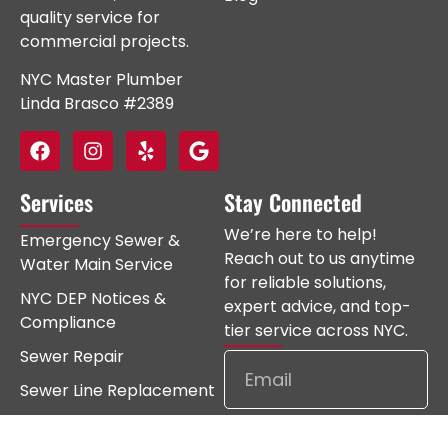
quality service for
commercial projects.
NYC Master Plumber
Linda Brasco #2389
Services
Stay Connected
We’re here to help!
Emergency Sewer &
Reach out to us anytime
Water Main Service
for reliable solutions,
NYC DEP Notices &
expert advice, and top-
Compliance
tier service across NYC.
Sewer Repair
Sewer Line Replacement
Water Main Repair
Subscribe