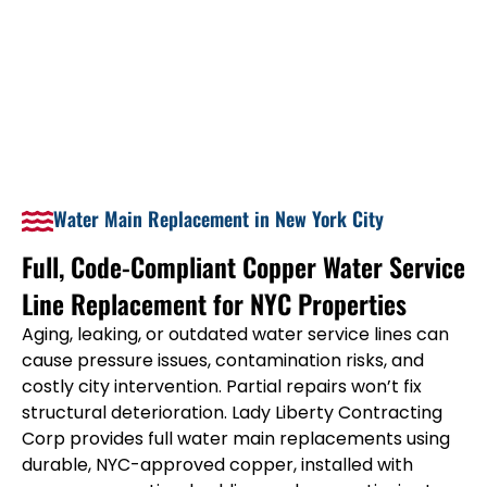
Water Main Replacement in New York City
Full, Code-Compliant Copper Water Service
Line Replacement for NYC Properties
Aging, leaking, or outdated water service lines can
cause pressure issues, contamination risks, and
costly city intervention. Partial repairs won’t fix
structural deterioration. Lady Liberty Contracting
Corp provides full water main replacements using
durable, NYC-approved copper, installed with