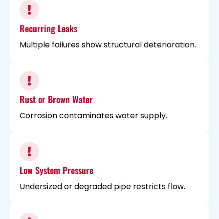
Recurring Leaks
Multiple failures show structural deterioration.
Rust or Brown Water
Corrosion contaminates water supply.
Low System Pressure
Undersized or degraded pipe restricts flow.