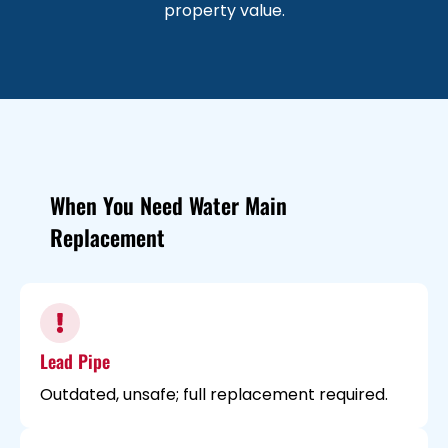
property value.
When You Need Water Main
Replacement
Lead Pipe
Outdated, unsafe; full replacement required.