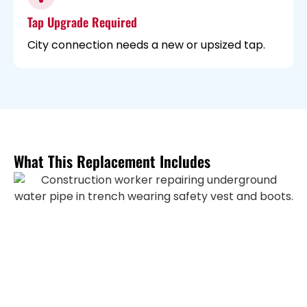
Tap Upgrade Required
City connection needs a new or upsized tap.
What This Replacement Includes