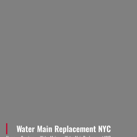
Water Main Replacement NYC