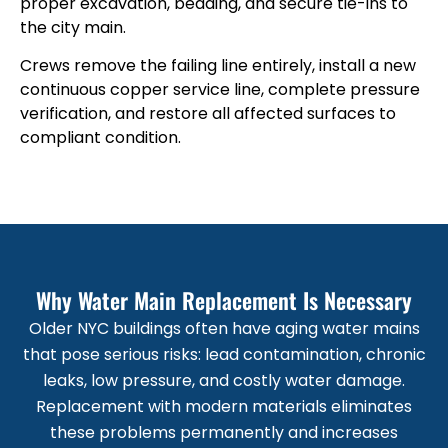
proper excavation, bedding, and secure tie-ins to
the city main.
Crews remove the failing line entirely, install a new
continuous copper service line, complete pressure
verification, and restore all affected surfaces to
compliant condition.
Why Water Main Replacement Is Necessary
Older NYC buildings often have aging water mains
that pose serious risks: lead contamination, chronic
leaks, low pressure, and costly water damage.
Replacement with modern materials eliminates
these problems permanently and increases