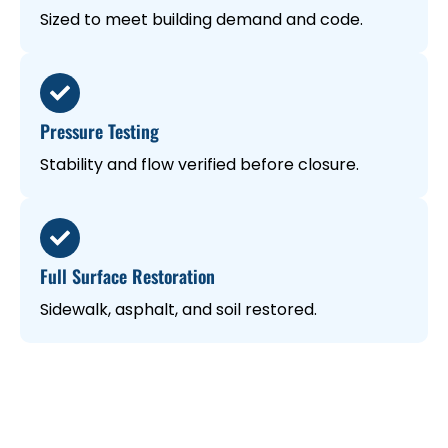
Sized to meet building demand and code.
Pressure Testing
Stability and flow verified before closure.
Full Surface Restoration
Sidewalk, asphalt, and soil restored.