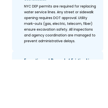
NYC DEP permits are required for replacing
water service lines. Any street or sidewalk
opening requires DOT approval. Utility
mark-outs (gas, electric, telecom, fiber)
ensure excavation safety. All inspections
and agency coordination are managed to
prevent administrative delays.
Excavation and Removal of Existing Line
3
Controlled trenching exposes the entire
failing service line. Old lead, galvanized
steel, or deteriorated copper is removed
completely to eliminate weak points.
Excavation depth is stabilized using trench
shoring when required.