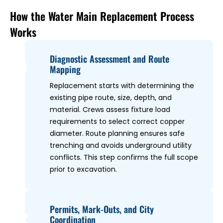
How the Water Main Replacement Process
Works
Diagnostic Assessment and Route
1
Mapping
Replacement starts with determining the
existing pipe route, size, depth, and
material. Crews assess fixture load
requirements to select correct copper
diameter. Route planning ensures safe
trenching and avoids underground utility
conflicts. This step confirms the full scope
prior to excavation.
Permits, Mark-Outs, and City
2
Coordination