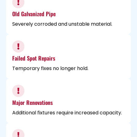
Old Galvanized Pipe
Severely corroded and unstable material.
Failed Spot Repairs
Temporary fixes no longer hold.
Major Renovations
Additional fixtures require increased capacity.