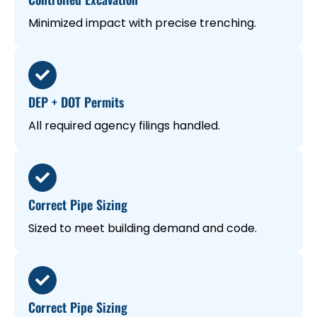
Minimized impact with precise trenching.
DEP + DOT Permits
All required agency filings handled.
Correct Pipe Sizing
Sized to meet building demand and code.
Correct Pipe Sizing