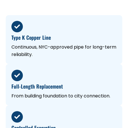
Type K Copper Line
Continuous, NYC-approved pipe for long-term
reliability.
Full-Length Replacement
From building foundation to city connection.
Controlled Excavation