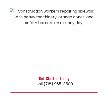
Get Started Today
Call (718) 965-3500
Contact Us