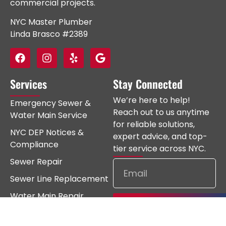
commercial projects.
NYC Master Plumber
Linda Brasco #2389
Services
Stay Connected
We’re here to help!
Emergency Sewer &
Reach out to us anytime
Water Main Service
for reliable solutions,
NYC DEP Notices &
expert advice, and top-
Compliance
tier service across NYC.
Sewer Repair
Sewer Line Replacement
Water Main Repair
Subscribe
Water Main Replacement