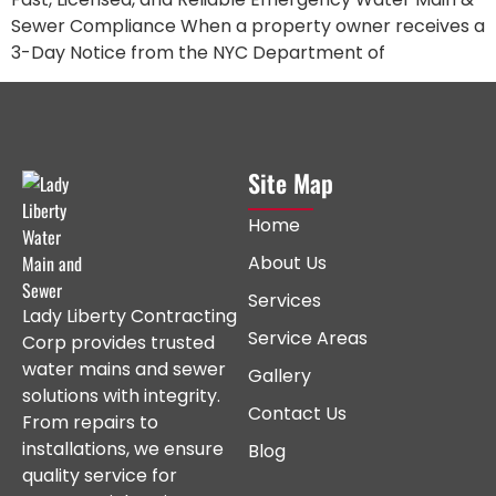
Sewer Compliance When a property owner receives a
3-Day Notice from the NYC Department of
Site Map
Home
About Us
Services
Lady Liberty Contracting
Service Areas
Corp provides trusted
water mains and sewer
Gallery
solutions with integrity.
Contact Us
From repairs to
installations, we ensure
Blog
quality service for