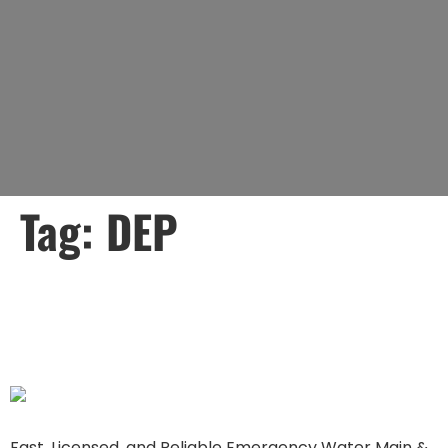
Tag:
DEP
How Lady Liberty Can
Help with a 3-Day Notice
Fast, Licensed, and Reliable Emergency Water Main &