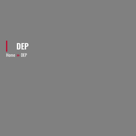
DEP
Home
DEP