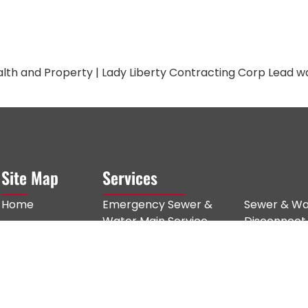
lth and Property | Lady Liberty Contracting Corp Lead wa
Site Map
Services
Home
Emergency Sewer &
Sewer & Wa
Water Main Service
Disconnect
About Us
NYC DEP Notices &
Fire Sprinkl
Services
Compliance
Excavation
Service Areas
Sewer Repair
Catch Basin
Gallery
Sewer Line Replacement
Trench Dra