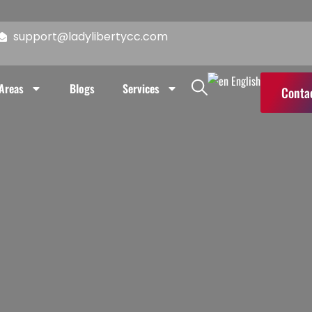
reas
Blogs
Services
Contact Us
support@ladylibertycc.com
English
 Areas
Blogs
Services
Conta