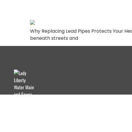
Needs to Know
Why Replacing Lead Pipes Protects Your Hea
beneath streets and
Lady Liberty Contracting Corp provides trusted
water mains and sewer solutions with integrity.
From repairs to installations, we ensure quality
service for commercial projects.