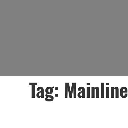
Tag:
Mainlin
Lead Water Mai