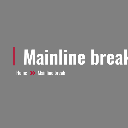
Mainline brea
Home
Mainline break