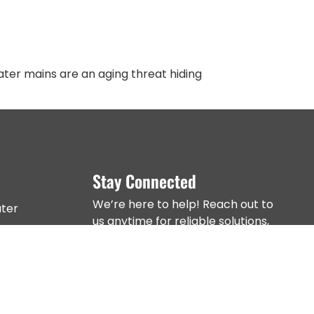
ter mains are an aging threat hiding
Stay Connected
We’re here to help! Reach out to
ter
us anytime for reliable solutions,
expert advice, and top-tier
er Mains
service across NYC.
 Work
s, Manholes &
ins