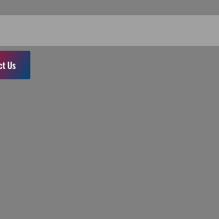
ct Us