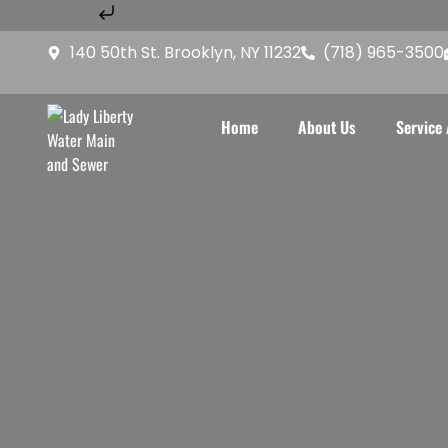
Skip to content
Home
About Us
Service A
140 50th St. Brooklyn, NY 11232
(718) 965-3500
Home
About Us
Service