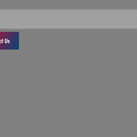
ct Us