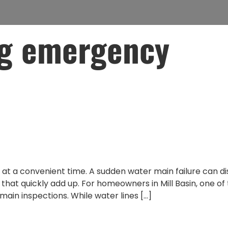
g emergency
y Plumbing Costs in
 Water Main Inspecti
t a convenient time. A sudden water main failure can dis
at quickly add up. For homeowners in Mill Basin, one of
main inspections. While water lines […]
ome from Water Main