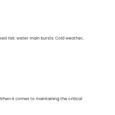
as You Covered
ed risk: water main bursts. Cold weather,
y Contracting
r Needs.
hen it comes to maintaining the critical