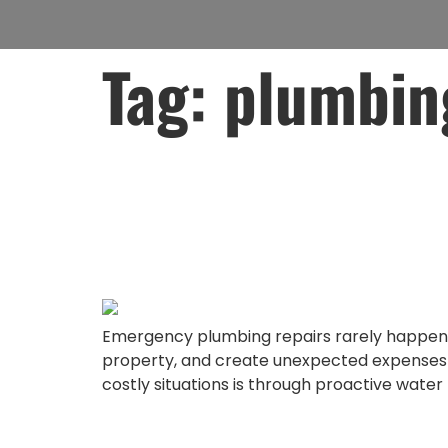
Tag:
plumbin
Avoid Emergenc
With Proactive
Emergency plumbing repairs rarely happen a
property, and create unexpected expenses th
costly situations is through proactive water 
Protect Your H