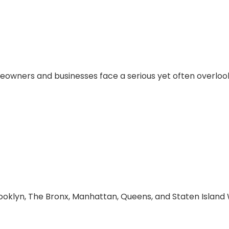
 Contracting Corp H
eowners and businesses face a serious yet often overlook
 Choose Lady Libert
Water Main and Sewe
oklyn, The Bronx, Manhattan, Queens, and Staten Island W