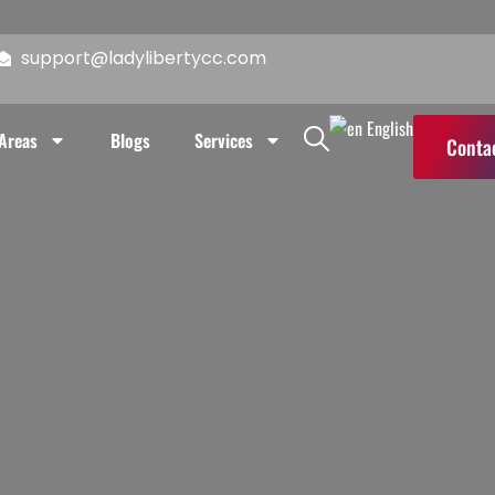
reas
Blogs
Services
Contact Us
support@ladylibertycc.com
English
 Areas
Blogs
Services
Conta