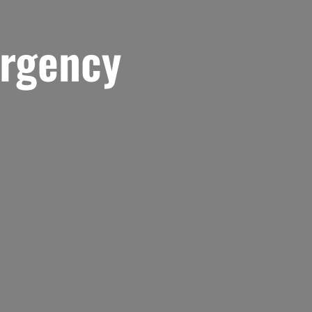
rgency