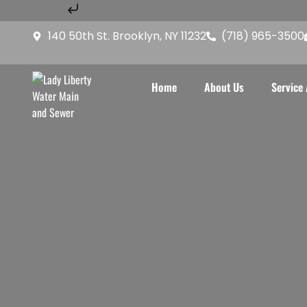
Skip to content
Home
About Us
Service A
140 50th St. Brooklyn, NY 11232
(718) 965-3500
Home
About Us
Service