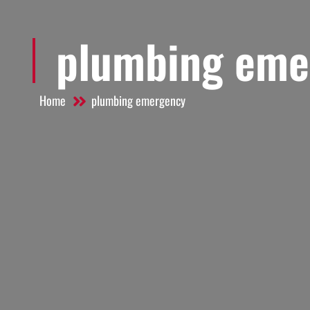
plumbing eme
Home
plumbing emergency