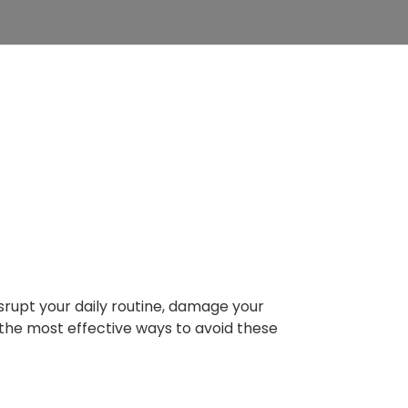
 Mill Basin
ons
rupt your daily routine, damage your
 the most effective ways to avoid these
 Bursts in NYC