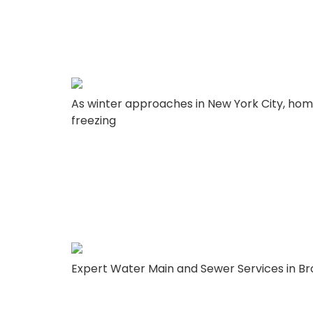
– Lady Liberty
As winter approaches in New York City, hom
freezing
Why You Should
Corp for Your 
Expert Water Main and Sewer Services in Bro
infrastructure