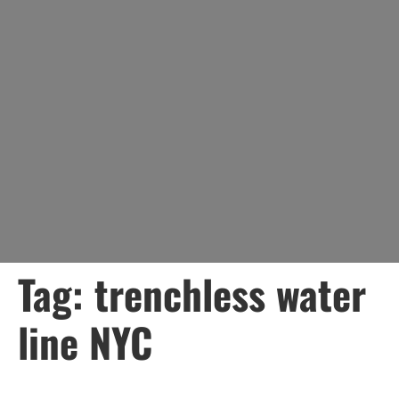
Tag:
trenchless water
line NYC