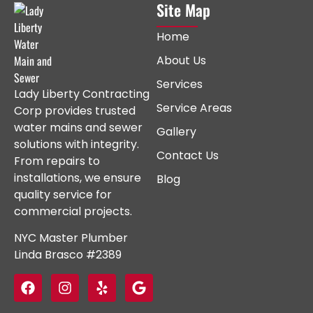
Site Map
Home
About Us
Services
Lady Liberty Contracting
Service Areas
Corp provides trusted
water mains and sewer
Gallery
solutions with integrity.
Contact Us
From repairs to
installations, we ensure
Blog
quality service for
commercial projects.
NYC Master Plumber
Linda Brasco #2389