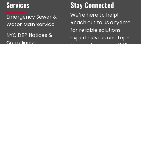
Services
Stay Connected
We’re here to help!
Emergency Sewer &
Reach out to us anytime
Water Main Service
for reliable solutions,
NYC DEP Notices &
expert advice, and top-
Compliance
tier service across NYC.
Sewer Repair
Sewer Line Replacement
Water Main Repair
Subscribe
Water Main Replacement
New Sewer & Water
Installations
Sewer & Water
Disconnect
Fire Sprinkler Mains
Excavation Work