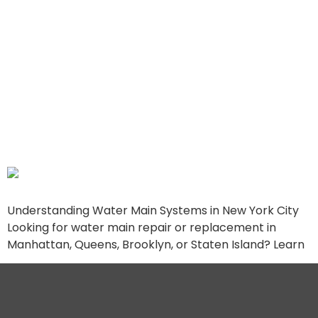
Comprehensive Guide to
Water Main Services in
Manhattan, Queens,
Brooklyn, and Staten
Island
Understanding Water Main Systems in New York City
Looking for water main repair or replacement in
Manhattan, Queens, Brooklyn, or Staten Island? Learn