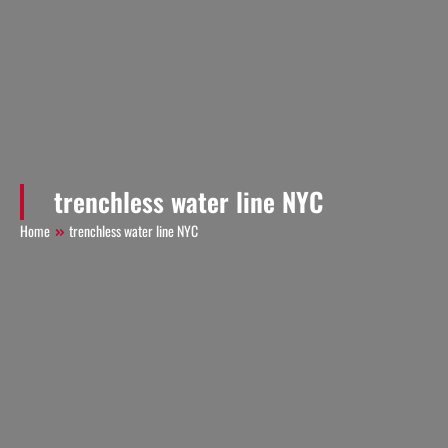
trenchless water line NYC
Home
trenchless water line NYC