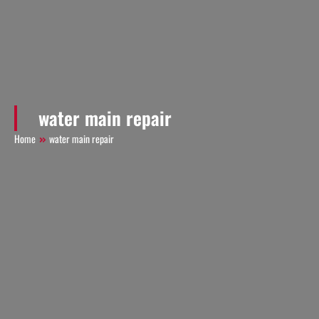
water main repair
Home
water main repair