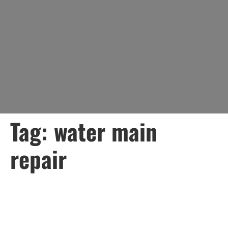
Tag:
water main
repair
How Lady Liberty Can
Help with a 3-Day Notice