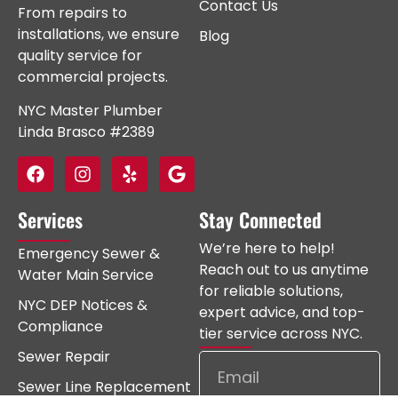
Contact Us
From repairs to
installations, we ensure
Blog
quality service for
commercial projects.
NYC Master Plumber
Linda Brasco #2389
Services
Stay Connected
We’re here to help!
Emergency Sewer &
Reach out to us anytime
Water Main Service
for reliable solutions,
NYC DEP Notices &
expert advice, and top-
Compliance
tier service across NYC.
Sewer Repair
Sewer Line Replacement