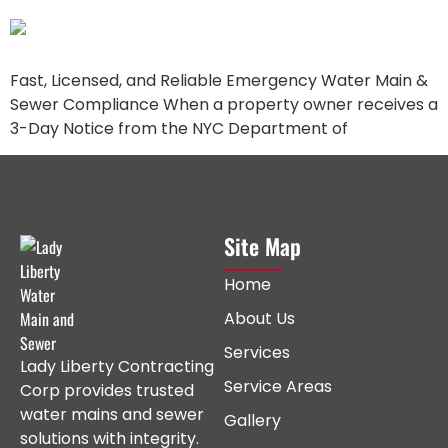
Fast, Licensed, and Reliable Emergency Water Main &
Sewer Compliance When a property owner receives a
3-Day Notice from the NYC Department of
Site Map
Home
About Us
Services
Lady Liberty Contracting
Service Areas
Corp provides trusted
water mains and sewer
Gallery
solutions with integrity.