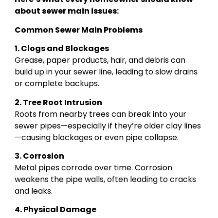
about sewer main issues:
Common Sewer Main Problems
1. Clogs and Blockages
Grease, paper products, hair, and debris can
build up in your sewer line, leading to slow drains
or complete backups.
2. Tree Root Intrusion
Roots from nearby trees can break into your
sewer pipes—especially if they’re older clay lines
—causing blockages or even pipe collapse.
3. Corrosion
Metal pipes corrode over time. Corrosion
weakens the pipe walls, often leading to cracks
and leaks.
4. Physical Damage