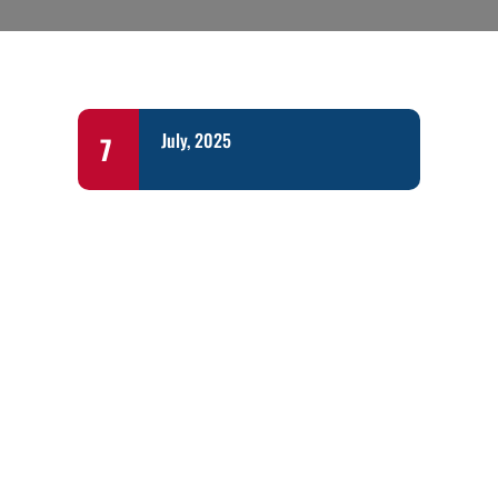
July, 2025
7