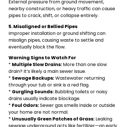
External pressure from ground movement,
nearby construction, or heavy traffic can cause
pipes to crack, shift, or collapse entirely.
5. Misaligned or Bellied Pipes
Improper installation or ground shifting can
misalign pipes, causing waste to settle and
eventually block the flow.
Warning Signs to Watch For
*
Multiple Slow Drains:
More than one slow
drain? It’s likely a main sewer issue.
*
Sewage Backups:
Wastewater returning
through your tub or sink is a red flag.
*
Gurgling Sounds:
Bubbling toilets or noisy
drains usually indicate blockage.
*
Foul Odors:
Sewer gas smells inside or outside
your home are not normal.
*
Unusually Green Patches of Grass:
Leaking
sewage underground acts like fertilizer—an early