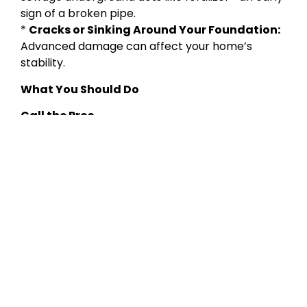
sign of a broken pipe.
*
Cracks or Sinking Around Your Foundation:
Advanced damage can affect your home’s
stability.
What You Should Do
Call the Pros
Contact
If you spot any of these issues, don’t wait.
Lady Liberty Contracting Corp
for a thorough sewer
line inspection and reliable repair solutions.
Take Preventative Action
* Don’t flush wipes, paper towels, or grease
* Install drain strainers
* Schedule regular camera inspections
Lady Liberty Contracting Corp
is your trusted partner
in protecting your home’s plumbing
infrastructure. Serving NYC and the surrounding