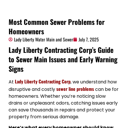
Most Common Sewer Problems for
Homeowners
Lady Liberty Water Main and Sewer
July 7, 2025
Lady Liberty Contracting Corp’s Guide
to Sewer Main Issues and Early Warning
Signs
Lady Liberty Contracting Corp
At
, we understand how
sewer line problems
disruptive and costly
can be for
homeowners. Whether you’re noticing slow
drains or unpleasant odors, catching issues early
can save thousands in repairs and protect your
property from serious damage.
Here’s what every homeowner should know