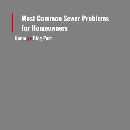
Most Common Sewer Problems
for Homeowners
Home
Blog Post