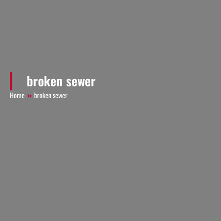
broken sewer
Home
broken sewer