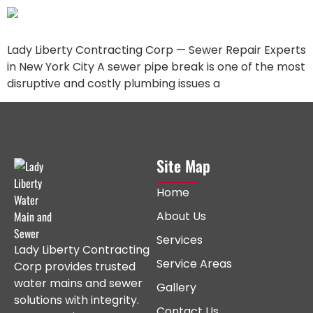
Lady Liberty Contracting Corp — Sewer Repair Experts
in New York City A sewer pipe break is one of the most
disruptive and costly plumbing issues a
Site Map
Home
About Us
Services
Lady Liberty Contracting
Service Areas
Corp provides trusted
water mains and sewer
Gallery
solutions with integrity.
Contact Us