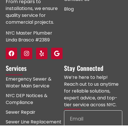
From repairs to
installations, we ensure
Blog
quality service for
commercial projects.
NYC Master Plumber
Linda Brasco #2389
Services
Stay Connected
We’re here to help!
Emergency Sewer &
Reach out to us anytime
Water Main Service
for reliable solutions,
NYC DEP Notices &
expert advice, and top-
Compliance
tier service across NYC.
Sewer Repair
Sewer Line Replacement