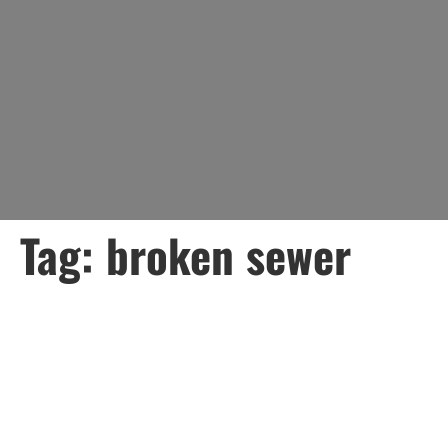
Tag:
broken sewer
Understanding Sewer
Pipe Breaks: Causes,
Signs, and What to Do