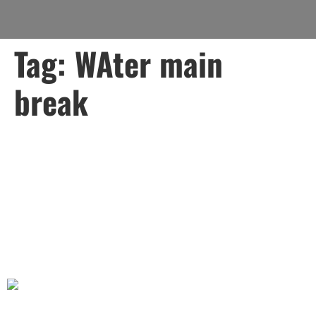
Tag:
WAter main
break
Why You Should Choose
Lady Liberty Contracting
Corp for Your Water Main
and Sewer Needs.