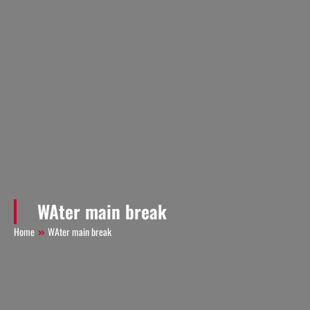
WAter main break
Home
WAter main break