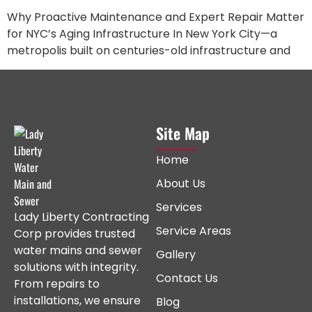
Why Proactive Maintenance and Expert Repair Matter
for NYC’s Aging Infrastructure In New York City—a
metropolis built on centuries-old infrastructure and
Site Map
Home
About Us
Services
Lady Liberty Contracting
Service Areas
Corp provides trusted
water mains and sewer
Gallery
solutions with integrity.
Contact Us
From repairs to
installations, we ensure
Blog