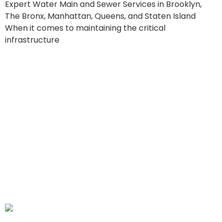
Expert Water Main and Sewer Services in Brooklyn,
The Bronx, Manhattan, Queens, and Staten Island
When it comes to maintaining the critical
infrastructure
Lady Liberty CC:
Understanding the Hidden
Costs and Financial
Impact of Water Main
Leaks in NYC’s Five
Boroughs