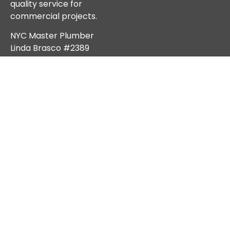
quality service for
commercial projects.
NYC Master Plumber
Linda Brasco #2389
Services
Stay Connected
We’re here to help!
Emergency Sewer &
Reach out to us anytime
Water Main Service
for reliable solutions,
NYC DEP Notices &
expert advice, and top-
Compliance
tier service across NYC.
Sewer Repair
Sewer Line Replacement
Water Main Repair
Subscribe