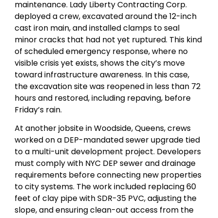
maintenance. Lady Liberty Contracting Corp.
deployed a crew, excavated around the 12-inch
cast iron main, and installed clamps to seal
minor cracks that had not yet ruptured. This kind
of scheduled emergency response, where no
visible crisis yet exists, shows the city’s move
toward infrastructure awareness. In this case,
the excavation site was reopened in less than 72
hours and restored, including repaving, before
Friday’s rain.
At another jobsite in Woodside, Queens, crews
worked on a DEP-mandated sewer upgrade tied
to a multi-unit development project. Developers
must comply with NYC DEP sewer and drainage
requirements before connecting new properties
to city systems. The work included replacing 60
feet of clay pipe with SDR-35 PVC, adjusting the
slope, and ensuring clean-out access from the