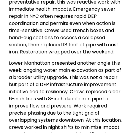
preventative repair, this was reactive work with
immediate health impacts. Emergency sewer
repair in NYC often requires rapid DEP
coordination and permits even when action is
time-sensitive. Crews used trench boxes and
hand-dug sections to access a collapsed
section, then replaced 18 feet of pipe with cast
iron. Restoration wrapped over the weekend.
Lower Manhattan presented another angle this
week: ongoing water main excavation as part of
a broader utility upgrade. This was not a repair
but part of a DEP infrastructure improvement
initiative tied to resiliency. Crews replaced older
6-inch lines with 8-inch ductile iron pipe to
improve flow and pressure. Work required
precise phasing due to the tight grid of
overlapping systems downtown. At this location,
crews worked in night shifts to minimize impact