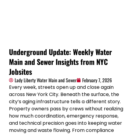
Underground Update: Weekly Water
Main and Sewer Insights from NYC
Jobsites
Lady Liberty Water Main and Sewer
February 7, 2026
Every week, streets open up and close again
across New York City. Beneath the surface, the
city’s aging infrastructure tells a different story.
Property owners pass by crews without realizing
how much coordination, emergency response,
and technical precision goes into keeping water
moving and waste flowing. From compliance