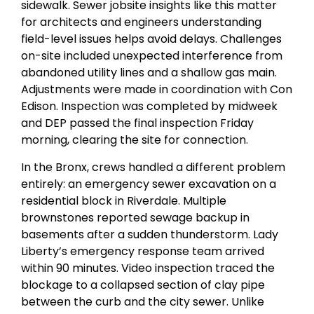
sidewalk. Sewer jobsite insights like this matter
for architects and engineers understanding
field-level issues helps avoid delays. Challenges
on-site included unexpected interference from
abandoned utility lines and a shallow gas main.
Adjustments were made in coordination with Con
Edison. Inspection was completed by midweek
and DEP passed the final inspection Friday
morning, clearing the site for connection.
In the Bronx, crews handled a different problem
entirely: an emergency sewer excavation on a
residential block in Riverdale. Multiple
brownstones reported sewage backup in
basements after a sudden thunderstorm. Lady
Liberty’s emergency response team arrived
within 90 minutes. Video inspection traced the
blockage to a collapsed section of clay pipe
between the curb and the city sewer. Unlike