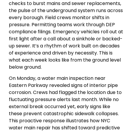
checks to burst mains and sewer replacements,
the pulse of the underground system runs across
every borough. Field crews monitor shifts in
pressure. Permitting teams work through DEP
compliance filings. Emergency vehicles roll out at
first light after a call about a sinkhole or backed-
up sewer. It’s a rhythm of work built on decades
of experience and driven by necessity. This is
what each week looks like from the ground level
below ground.
On Monday, a water main inspection near
Eastern Parkway revealed signs of interior pipe
corrosion. Crews had flagged the location due to
fluctuating pressure alerts last month. While no
external break occurred yet, early signs like
these prevent catastrophic sidewalk collapses.
This proactive response illustrates how NYC
water main repair has shifted toward predictive