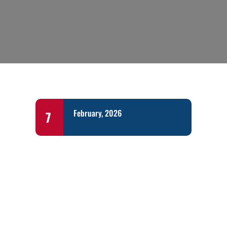
February, 2026
7