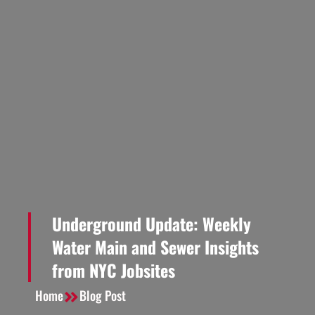
Underground Update: Weekly
Water Main and Sewer Insights
from NYC Jobsites
Home
Blog Post