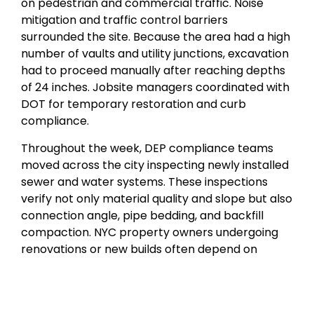
on pedestrian and commercial traffic. Noise
mitigation and traffic control barriers
surrounded the site. Because the area had a high
number of vaults and utility junctions, excavation
had to proceed manually after reaching depths
of 24 inches. Jobsite managers coordinated with
DOT for temporary restoration and curb
compliance.
Throughout the week, DEP compliance teams
moved across the city inspecting newly installed
sewer and water systems. These inspections
verify not only material quality and slope but also
connection angle, pipe bedding, and backfill
compaction. NYC property owners undergoing
renovations or new builds often depend on
contractors to handle all compliance
paperwork. Failing an inspection could mean
weeks of delay, especially if the street has